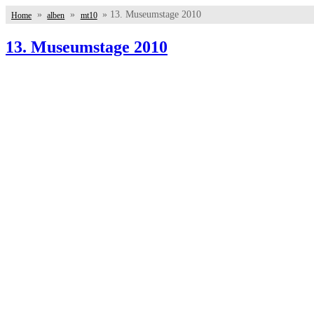
»
»
» 13. Museumstage 2010
Home
alben
mt10
13. Museumstage 2010