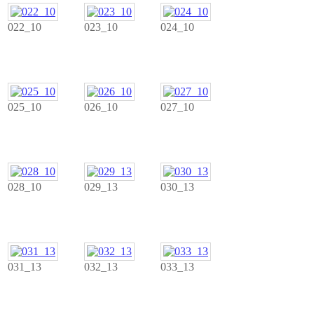
022_10
023_10
024_10
025_10
026_10
027_10
028_10
029_13
030_13
031_13
032_13
033_13