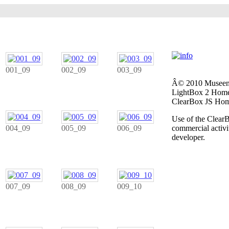
001_09
002_09
003_09
Â© 2010 Museen 
LightBox 2 Home
ClearBox JS Hom
Use of the ClearB
004_09
005_09
006_09
commercial activit
developer.
007_09
008_09
009_10