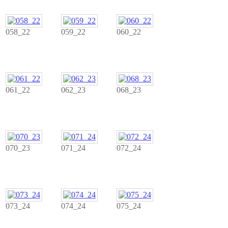
058_22
059_22
060_22
061_22
062_23
068_23
070_23
071_24
072_24
073_24
074_24
075_24