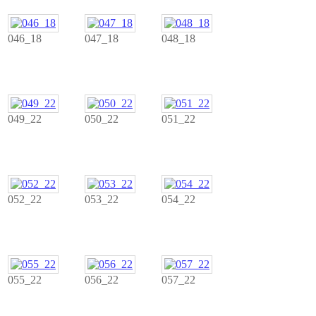
046_18
047_18
048_18
049_22
050_22
051_22
052_22
053_22
054_22
055_22
056_22
057_22