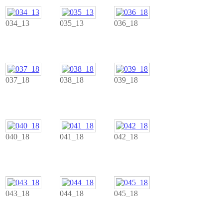
034_13
035_13
036_18
037_18
038_18
039_18
040_18
041_18
042_18
043_18
044_18
045_18