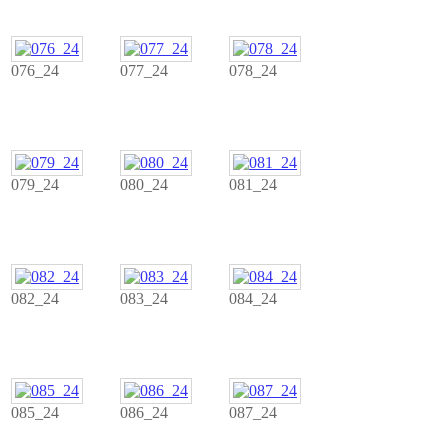
076_24
077_24
078_24
079_24
080_24
081_24
082_24
083_24
084_24
085_24
086_24
087_24