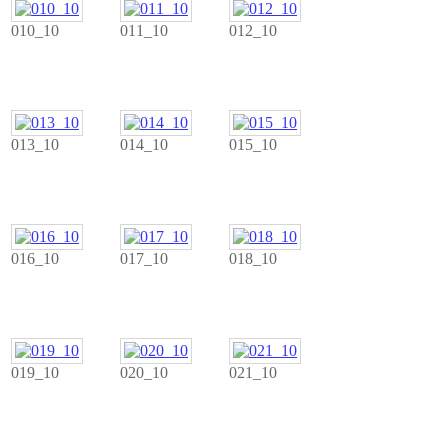
010_10
011_10
012_10
013_10
014_10
015_10
016_10
017_10
018_10
019_10
020_10
021_10