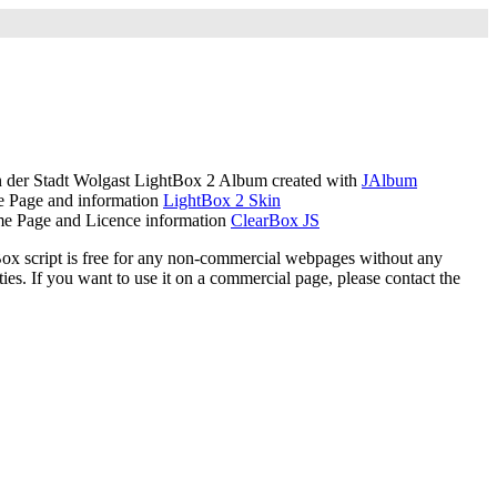
der Stadt Wolgast LightBox 2 Album created with
JAlbum
 Page and information
LightBox 2 Skin
e Page and Licence information
ClearBox JS
ox script is free for any non-commercial webpages without any
ies. If you want to use it on a commercial page, please contact the